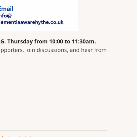
BG. Thursday from 10:00 to 11:30am.
pporters, join discussions, and hear from