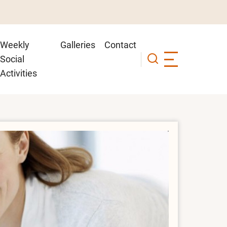
Weekly
Galleries
Contact
Social
Activities