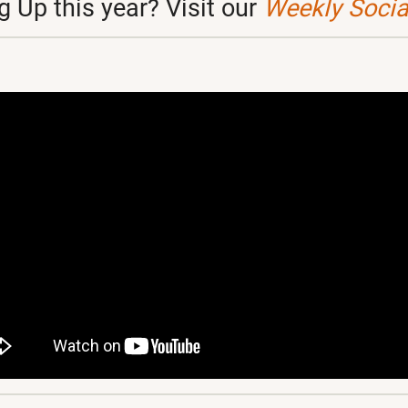
 Up this year? Visit our
Weekly Social