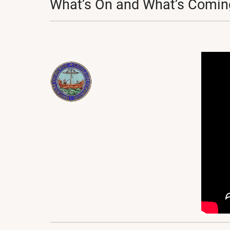
What’s On and What’s Coming