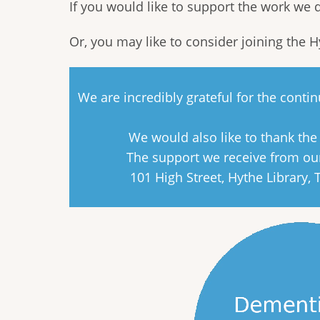
If you would like to support the work we
Or, you may like to consider joining the 
We are incredibly grateful for the cont
We would also like to thank th
The support we receive from our
101 High Street, Hythe Library,