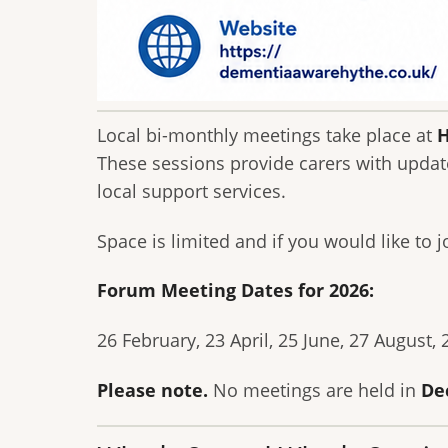
Local bi-monthly meetings take place at
H
These sessions provide carers with updat
local support services.
Space is limited and if you would like to j
Forum Meeting Dates for 2026:
26 February, 23 April, 25 June, 27 August,
Please note.
No meetings are held in
De