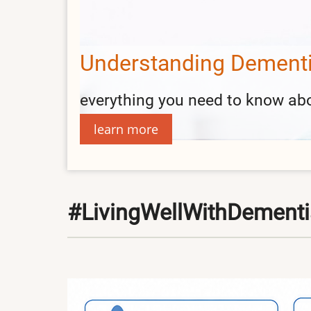
Information and Activit
find support group contacts and
read more
#LivingWellWithDement