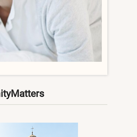
ityMatters