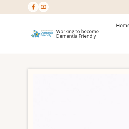
Skip
to
main
Mai
Hom
content
Working to become
nav
Dementia Friendly