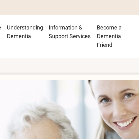
n
e
Understanding
Information &
Become a
igation
Dementia
Support Services
Dementia
Friend