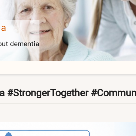
ies
 events here
ia #StrongerTogether #Commun