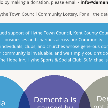
 do by making a donation, please email -
info@demen
Hythe Town Council Community Lottery. For all the det
inued support of Hythe Town Council, Kent County Coun
businesses and charities across our Community.
e individuals, clubs, and churches whose generous do
 community is invaluable, and we simply couldn't do
 The Hope Inn, Hythe Sports & Social Club, St Michael'