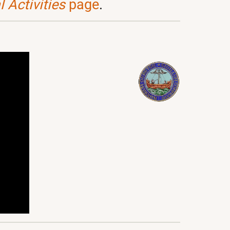
 Activities
page
.