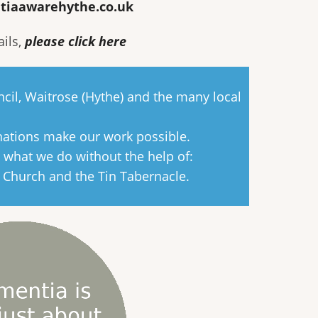
tiaawarehythe.co.uk
ails,
please click here
cil, Waitrose (Hythe) and the many local
nations make our work possible.
 what we do without the help of:
s Church and the Tin Tabernacle.