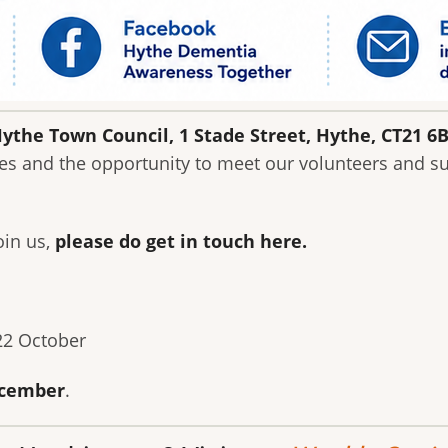
ythe Town Council, 1 Stade Street, Hythe, CT21 6
es and the opportunity to meet our volunteers and su
oin us,
please do get in touch here
.
 22 October
cember
.