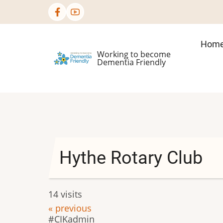
Skip
to
main
Mai
Hom
content
Working to become
nav
Dementia Friendly
Hythe Rotary Club
14 visits
« previous
CIKadmin