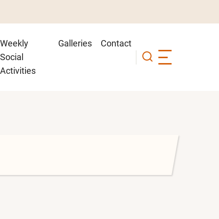
Weekly
Galleries
Contact
Social
Activities