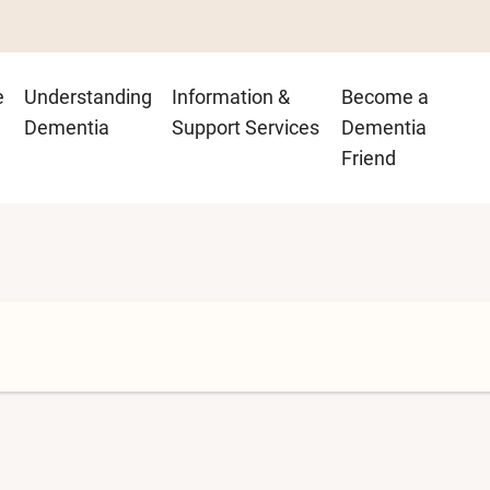
n
e
Understanding
Information &
Become a
igation
Dementia
Support Services
Dementia
Friend