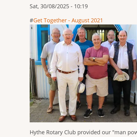
Sat, 30/08/2025 - 10:19
Get Together - August 2021
Hythe Rotary Club provided our "man pow