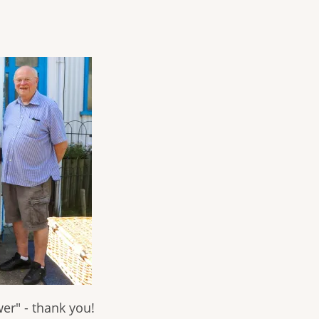
er" - thank you!