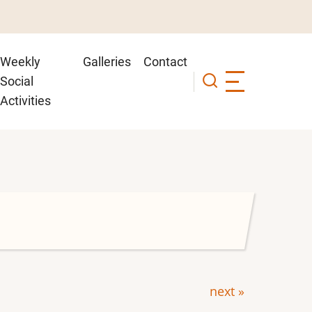
Weekly
Galleries
Contact
Social
Activities
next »