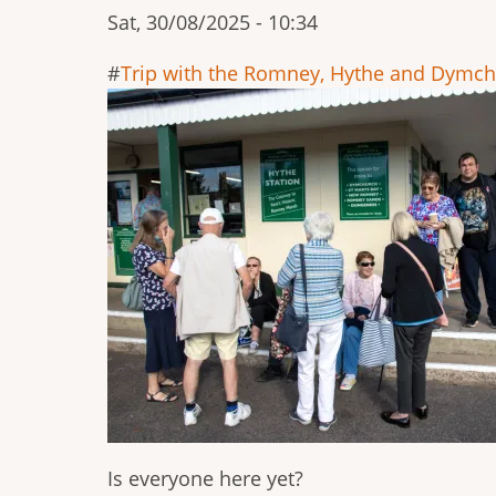
Sat, 30/08/2025 - 10:34
Trip with the Romney, Hythe and Dymch
Is everyone here yet?