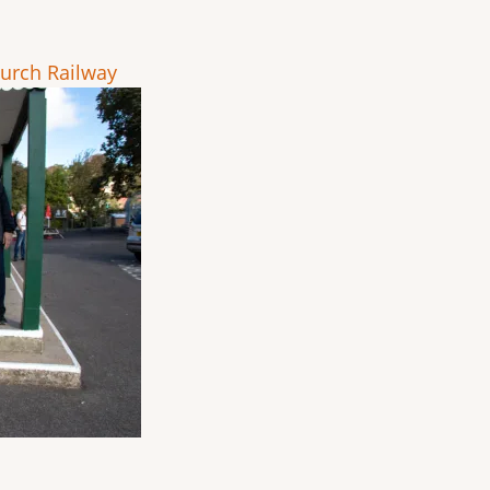
urch Railway