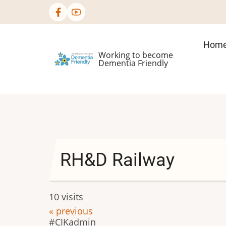
Skip
to
main
Mai
Hom
content
Working to become
nav
Dementia Friendly
RH&D Railway
10 visits
« previous
CIKadmin