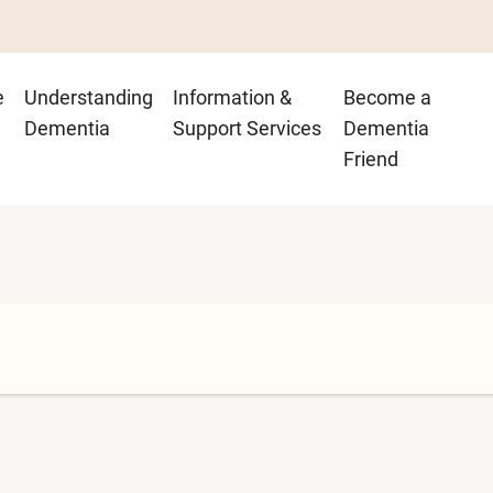
n
e
Understanding
Information &
Become a
igation
Dementia
Support Services
Dementia
Friend